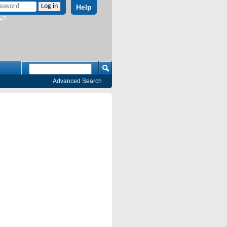
Help
e?
Advanced Search