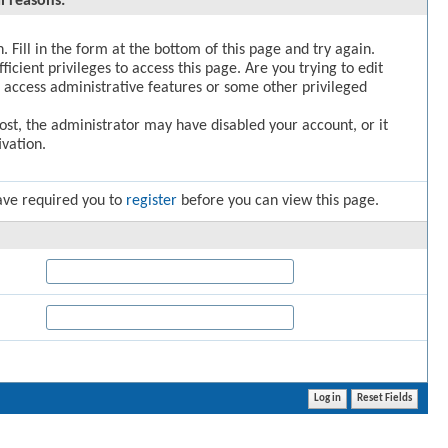
l reasons:
. Fill in the form at the bottom of this page and try again.
icient privileges to access this page. Are you trying to edit
 access administrative features or some other privileged
post, the administrator may have disabled your account, or it
vation.
ave required you to
register
before you can view this page.