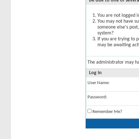
be due to one of severa
You are not logged in
You may not have suff
someone else's post,
system?
If you are trying to 
may be awaiting acti
The administrator may h
Log in
User Name:
Password:
Remember Me?