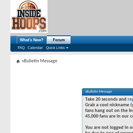
What's New?
Forum
FAQ
Calendar
Quick Links
vBulletin Message
vBulletin Message
Take 20 seconds and
re
Grab a cool nickname (
fans hang out on the In
45,000 fans are in our 
You are not logged in o