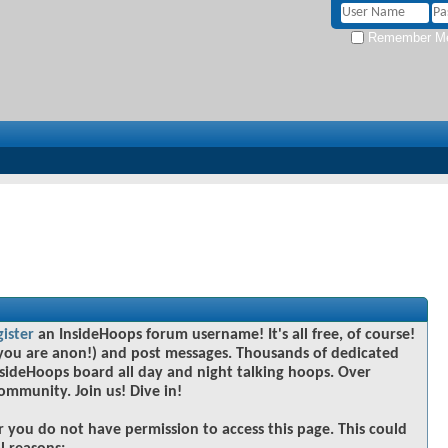
Remember M
gister
an InsideHoops forum username! It's all free, of course!
you are anon!) and post messages. Thousands of dedicated
sideHoops board all day and night talking hoops. Over
community. Join us! Dive in!
r you do not have permission to access this page. This could