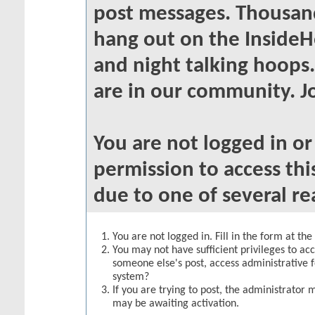
post messages. Thousand
hang out on the InsideH
and night talking hoops
are in our community. Jo
You are not logged in o
permission to access thi
due to one of several re
You are not logged in. Fill in the form at th
You may not have sufficient privileges to acc
someone else's post, access administrative 
system?
If you are trying to post, the administrator 
may be awaiting activation.