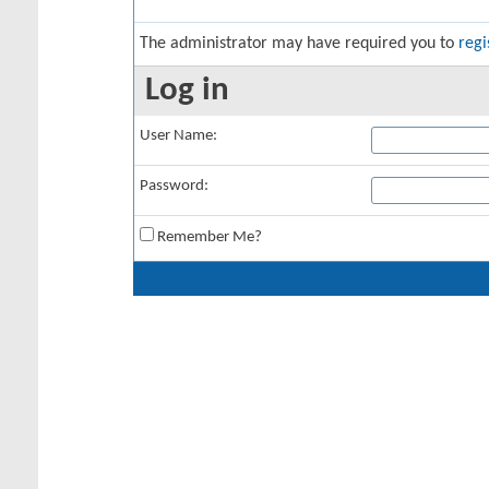
The administrator may have required you to
regi
Log in
User Name:
Password:
Remember Me?