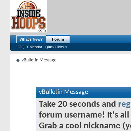
What's New?
Forum
FAQ
Calendar
Quick Links
vBulletin Message
vBulletin Message
Take 20 seconds and
reg
forum username! It's all 
Grab a cool nickname (y