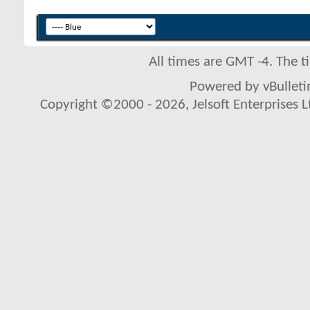
All times are GMT -4. The 
Powered by vBulletin
Copyright ©2000 - 2026, Jelsoft Enterprises L