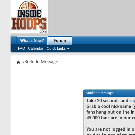
What's New?
Forum
FAQ
Calendar
Quick Links
vBulletin Message
vBulletin Message
Take 20 seconds and
re
Grab a cool nickname (
fans hang out on the In
45,000 fans are in our 
You are not logged in o