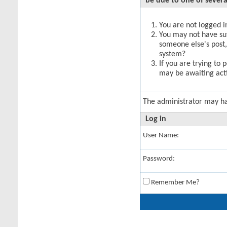
be due to one of severa
You are not logged in
You may not have suff
someone else's post,
system?
If you are trying to 
may be awaiting acti
The administrator may h
Log in
User Name:
Password:
Remember Me?