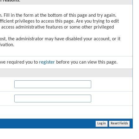
l reasons:
. Fill in the form at the bottom of this page and try again.
icient privileges to access this page. Are you trying to edit
 access administrative features or some other privileged
post, the administrator may have disabled your account, or it
vation.
ave required you to
register
before you can view this page.