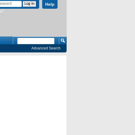
Help
e?
Advanced Search