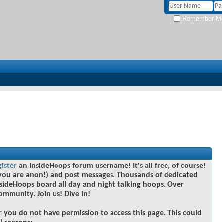
Remember M
gister
an InsideHoops forum username! It's all free, of course!
you are anon!) and post messages. Thousands of dedicated
sideHoops board all day and night talking hoops. Over
community. Join us! Dive in!
r you do not have permission to access this page. This could