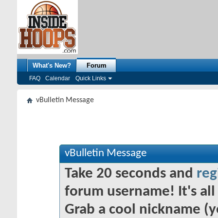
What's New?
Forum
FAQ
Calendar
Quick Links
vBulletin Message
vBulletin Message
Take 20 seconds and
reg
forum username! It's all 
Grab a cool nickname (y