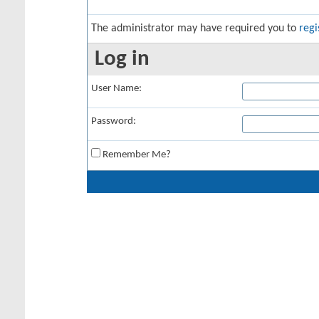
The administrator may have required you to
regi
Log in
User Name:
Password:
Remember Me?