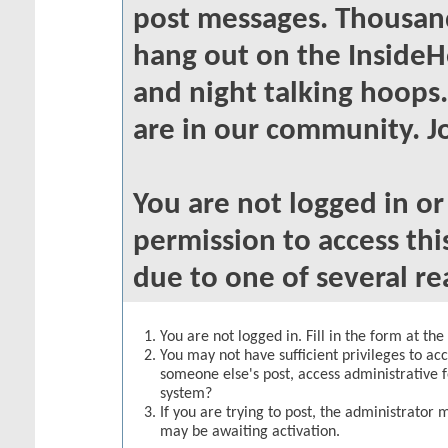
post messages. Thousand
hang out on the InsideH
and night talking hoops
are in our community. Jo
You are not logged in o
permission to access thi
due to one of several re
You are not logged in. Fill in the form at th
You may not have sufficient privileges to acc
someone else's post, access administrative 
system?
If you are trying to post, the administrator 
may be awaiting activation.