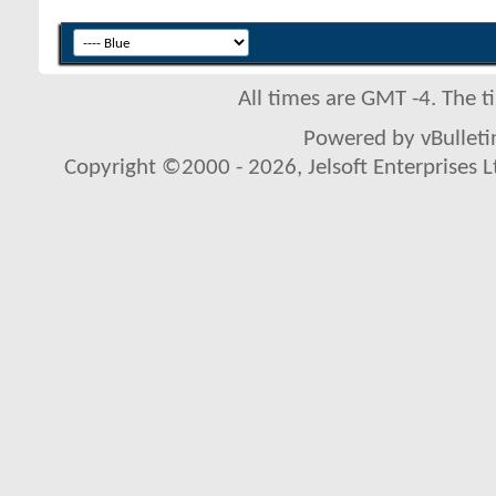
All times are GMT -4. The 
Powered by vBulletin
Copyright ©2000 - 2026, Jelsoft Enterprises L