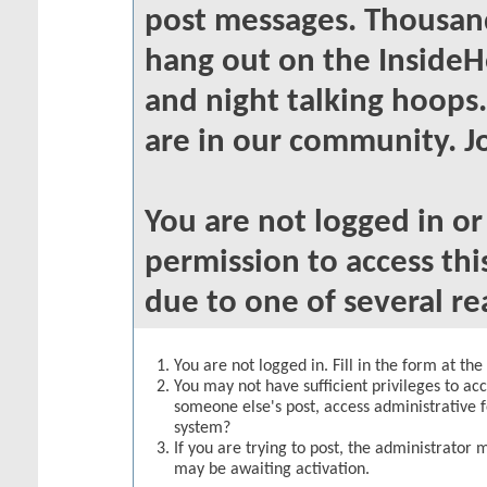
post messages. Thousand
hang out on the InsideH
and night talking hoops
are in our community. Jo
You are not logged in o
permission to access thi
due to one of several re
You are not logged in. Fill in the form at th
You may not have sufficient privileges to acc
someone else's post, access administrative 
system?
If you are trying to post, the administrator 
may be awaiting activation.