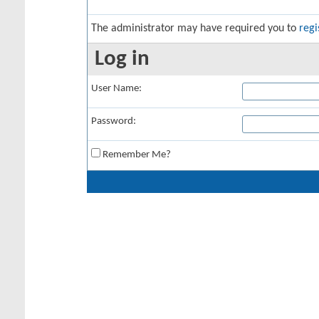
The administrator may have required you to
regi
Log in
User Name:
Password:
Remember Me?