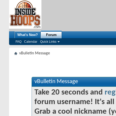
What's New?
Forum
FAQ
Calendar
Quick Links
vBulletin Message
vBulletin Message
Take 20 seconds and
reg
forum username! It's all 
Grab a cool nickname (y