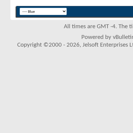
All times are GMT -4. The 
Powered by vBulletin
Copyright ©2000 - 2026, Jelsoft Enterprises L