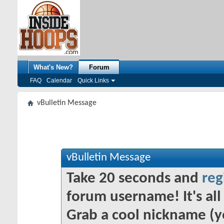
What's New?
Forum
FAQ
Calendar
Quick Links
vBulletin Message
vBulletin Message
Take 20 seconds and
reg
forum username! It's all 
Grab a cool nickname (y