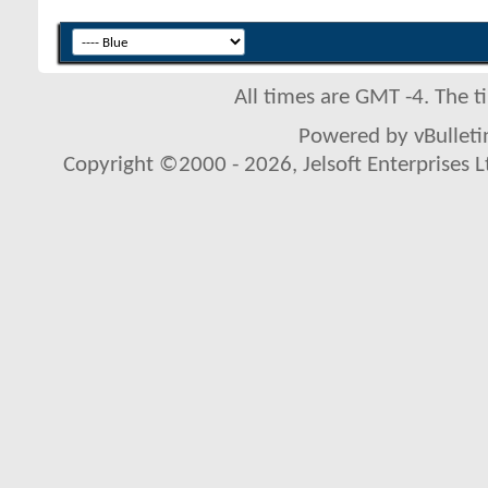
All times are GMT -4. The 
Powered by vBulletin
Copyright ©2000 - 2026, Jelsoft Enterprises L