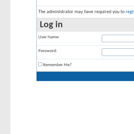
The administrator may have required you to
regi
Log in
User Name:
Password:
Remember Me?