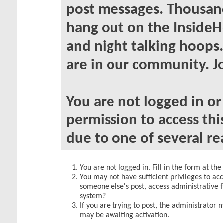
post messages. Thousand
hang out on the InsideH
and night talking hoops
are in our community. Jo
You are not logged in o
permission to access thi
due to one of several re
You are not logged in. Fill in the form at th
You may not have sufficient privileges to acc
someone else's post, access administrative 
system?
If you are trying to post, the administrator 
may be awaiting activation.