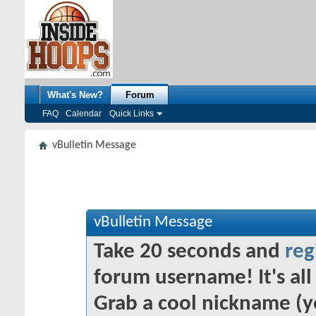
What's New?
Forum
FAQ
Calendar
Quick Links
vBulletin Message
vBulletin Message
Take 20 seconds and
reg
forum username! It's all 
Grab a cool nickname (y