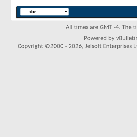
All times are GMT -4. The 
Powered by vBulletin
Copyright ©2000 - 2026, Jelsoft Enterprises L