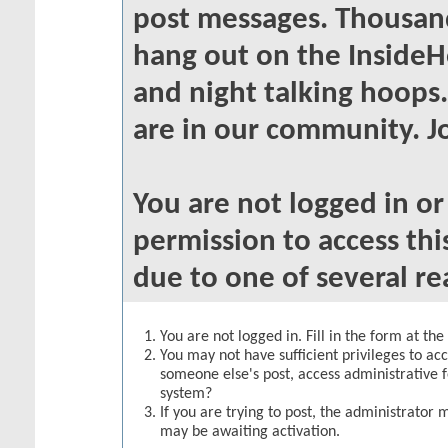
post messages. Thousand
hang out on the InsideH
and night talking hoops
are in our community. Jo
You are not logged in o
permission to access thi
due to one of several re
You are not logged in. Fill in the form at th
You may not have sufficient privileges to acc
someone else's post, access administrative 
system?
If you are trying to post, the administrator 
may be awaiting activation.