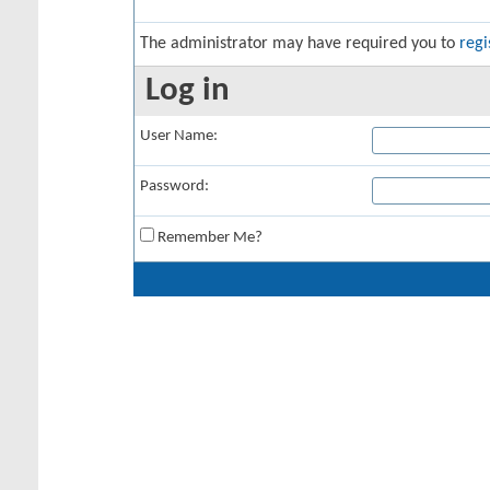
The administrator may have required you to
regi
Log in
User Name:
Password:
Remember Me?