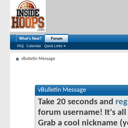
What's New?
Forum
FAQ
Calendar
Quick Links
vBulletin Message
vBulletin Message
Take 20 seconds and
reg
forum username! It's all 
Grab a cool nickname (y