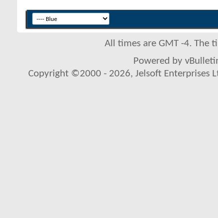
All times are GMT -4. The 
Powered by vBulletin
Copyright ©2000 - 2026, Jelsoft Enterprises L