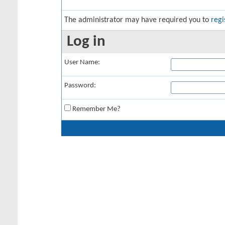
The administrator may have required you to
regi
Log in
User Name:
Password:
Remember Me?