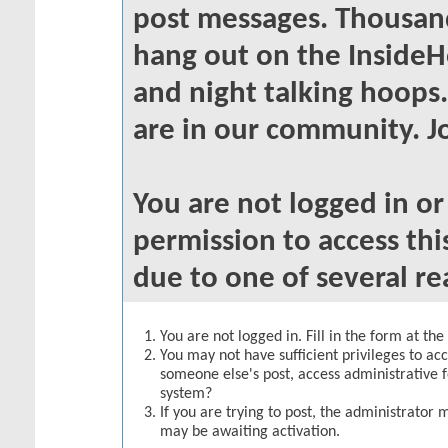
post messages. Thousand
hang out on the InsideH
and night talking hoops
are in our community. Jo
You are not logged in o
permission to access thi
due to one of several re
You are not logged in. Fill in the form at th
You may not have sufficient privileges to acc
someone else's post, access administrative 
system?
If you are trying to post, the administrator 
may be awaiting activation.