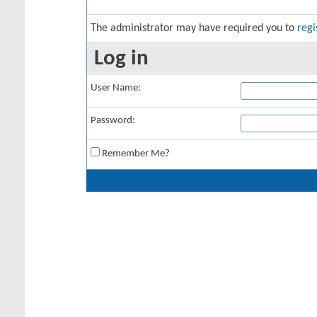
The administrator may have required you to
regi
Log in
User Name:
Password:
Remember Me?