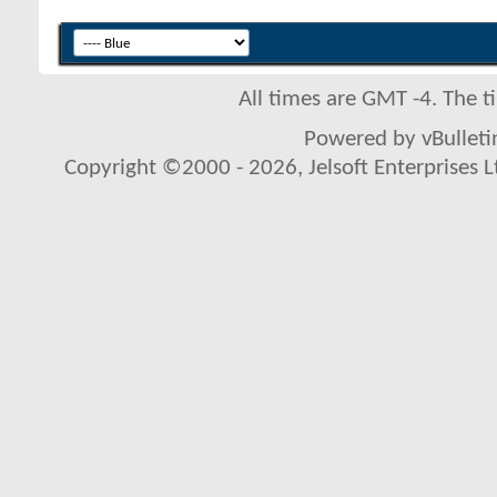
All times are GMT -4. The 
Powered by vBulletin
Copyright ©2000 - 2026, Jelsoft Enterprises L