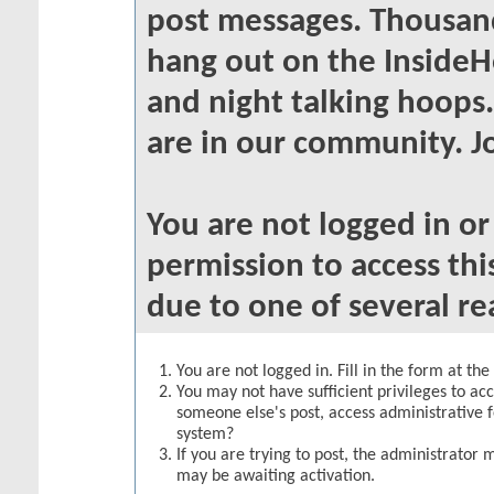
post messages. Thousand
hang out on the InsideH
and night talking hoops
are in our community. Jo
You are not logged in o
permission to access thi
due to one of several re
You are not logged in. Fill in the form at th
You may not have sufficient privileges to acc
someone else's post, access administrative 
system?
If you are trying to post, the administrator 
may be awaiting activation.