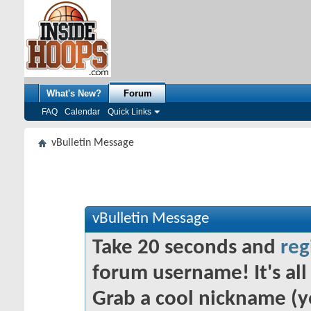
What's New?
Forum
FAQ
Calendar
Quick Links
vBulletin Message
vBulletin Message
Take 20 seconds and
reg
forum username! It's all 
Grab a cool nickname (y