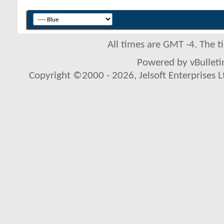
All times are GMT -4. The 
Powered by vBulletin
Copyright ©2000 - 2026, Jelsoft Enterprises L