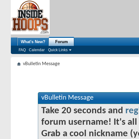
What's New?
Forum
FAQ
Calendar
Quick Links
vBulletin Message
vBulletin Message
Take 20 seconds and
reg
forum username! It's all 
Grab a cool nickname (y