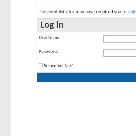
The administrator may have required you to
regi
Log in
User Name:
Password:
Remember Me?