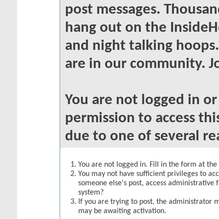
post messages. Thousand
hang out on the InsideH
and night talking hoops
are in our community. Jo
You are not logged in o
permission to access thi
due to one of several re
You are not logged in. Fill in the form at th
You may not have sufficient privileges to acc
someone else's post, access administrative 
system?
If you are trying to post, the administrator 
may be awaiting activation.