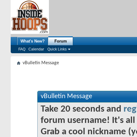
What's New?
Forum
FAQ
Calendar
Quick Links
vBulletin Message
vBulletin Message
Take 20 seconds and
reg
forum username! It's all 
Grab a cool nickname (y