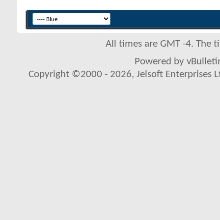
All times are GMT -4. The 
Powered by vBulletin
Copyright ©2000 - 2026, Jelsoft Enterprises L