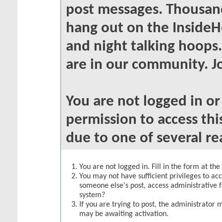
post messages. Thousand
hang out on the InsideH
and night talking hoops
are in our community. Jo
You are not logged in o
permission to access thi
due to one of several re
You are not logged in. Fill in the form at th
You may not have sufficient privileges to acc
someone else's post, access administrative 
system?
If you are trying to post, the administrator 
may be awaiting activation.