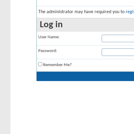
The administrator may have required you to
regi
Log in
User Name:
Password:
Remember Me?