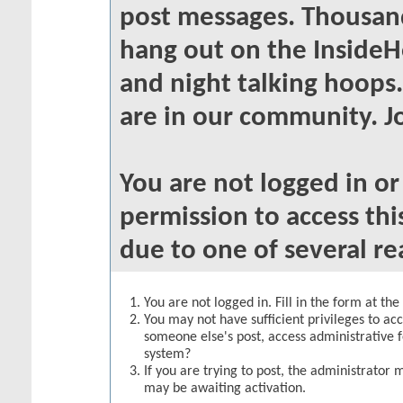
post messages. Thousand
hang out on the InsideH
and night talking hoops
are in our community. Jo
You are not logged in o
permission to access thi
due to one of several re
You are not logged in. Fill in the form at th
You may not have sufficient privileges to acc
someone else's post, access administrative 
system?
If you are trying to post, the administrator 
may be awaiting activation.