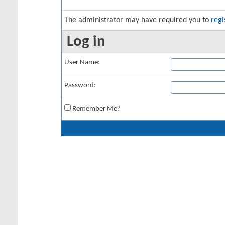
The administrator may have required you to
regi
Log in
User Name:
Password:
Remember Me?