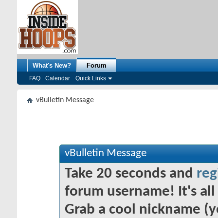
What's New?
Forum
FAQ
Calendar
Quick Links
vBulletin Message
vBulletin Message
Take 20 seconds and
reg
forum username! It's all 
Grab a cool nickname (y