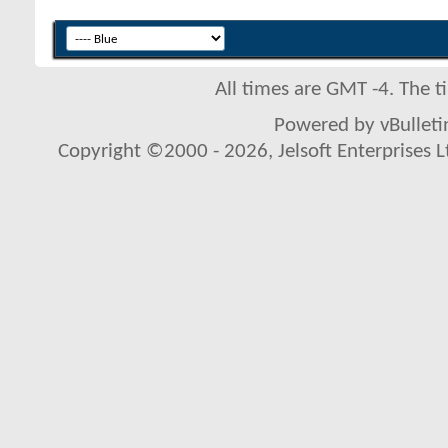
All times are GMT -4. The 
Powered by vBulletin
Copyright ©2000 - 2026, Jelsoft Enterprises L