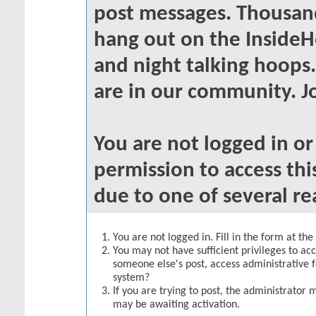
post messages. Thousand
hang out on the InsideH
and night talking hoops
are in our community. Jo
You are not logged in o
permission to access thi
due to one of several re
You are not logged in. Fill in the form at th
You may not have sufficient privileges to acc
someone else's post, access administrative 
system?
If you are trying to post, the administrator 
may be awaiting activation.