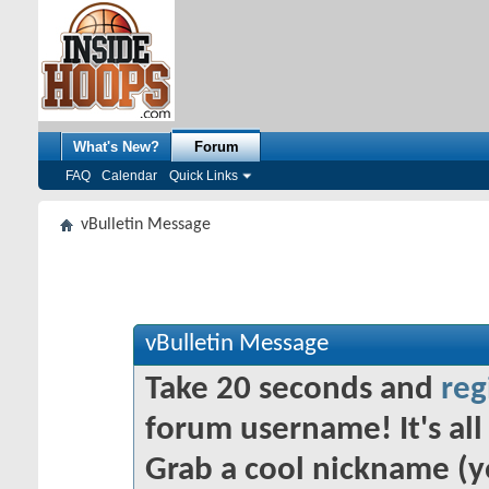
What's New?
Forum
FAQ
Calendar
Quick Links
vBulletin Message
vBulletin Message
Take 20 seconds and
reg
forum username! It's all 
Grab a cool nickname (y