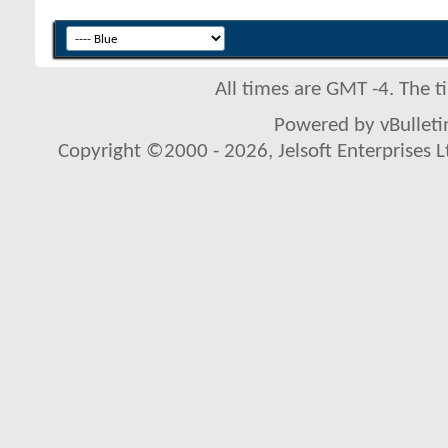
All times are GMT -4. The 
Powered by vBulletin
Copyright ©2000 - 2026, Jelsoft Enterprises L