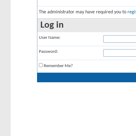
The administrator may have required you to
regi
Log in
User Name:
Password:
Remember Me?