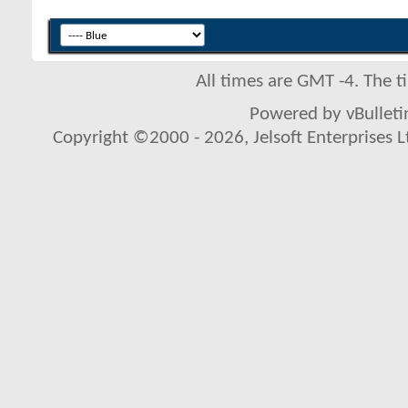
All times are GMT -4. The 
Powered by vBulletin
Copyright ©2000 - 2026, Jelsoft Enterprises L