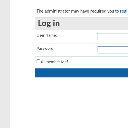
The administrator may have required you to
regi
Log in
User Name:
Password:
Remember Me?