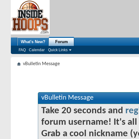
What's New?
Forum
FAQ
Calendar
Quick Links
vBulletin Message
vBulletin Message
Take 20 seconds and
reg
forum username! It's all 
Grab a cool nickname (y