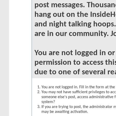
post messages. Thousand
hang out on the InsideH
and night talking hoops
are in our community. Jo
You are not logged in o
permission to access thi
due to one of several re
You are not logged in. Fill in the form at th
You may not have sufficient privileges to acc
someone else's post, access administrative 
system?
If you are trying to post, the administrator 
may be awaiting activation.