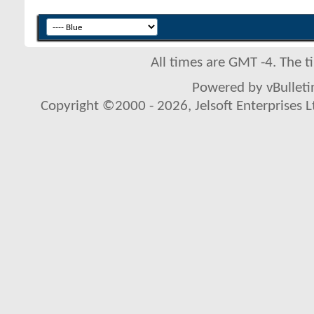
All times are GMT -4. The 
Powered by vBulletin
Copyright ©2000 - 2026, Jelsoft Enterprises L