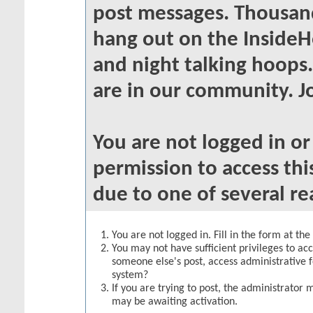
post messages. Thousand
hang out on the InsideH
and night talking hoops
are in our community. Jo
You are not logged in o
permission to access thi
due to one of several re
You are not logged in. Fill in the form at th
You may not have sufficient privileges to acc
someone else's post, access administrative 
system?
If you are trying to post, the administrator 
may be awaiting activation.