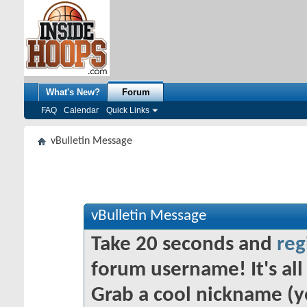
What's New?
Forum
FAQ
Calendar
Quick Links
vBulletin Message
vBulletin Message
Take 20 seconds and
reg
forum username! It's all 
Grab a cool nickname (y