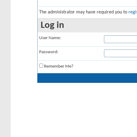
The administrator may have required you to
regi
Log in
User Name:
Password:
Remember Me?