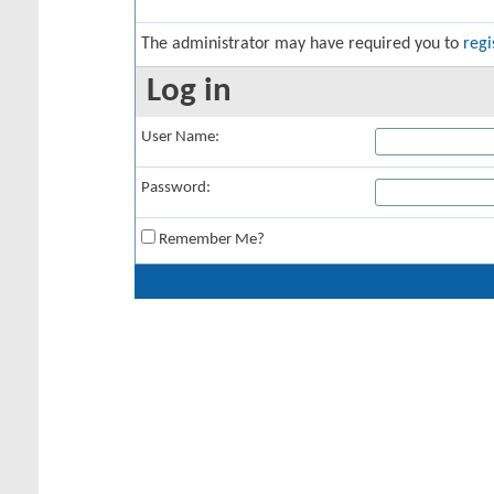
The administrator may have required you to
regi
Log in
User Name:
Password:
Remember Me?