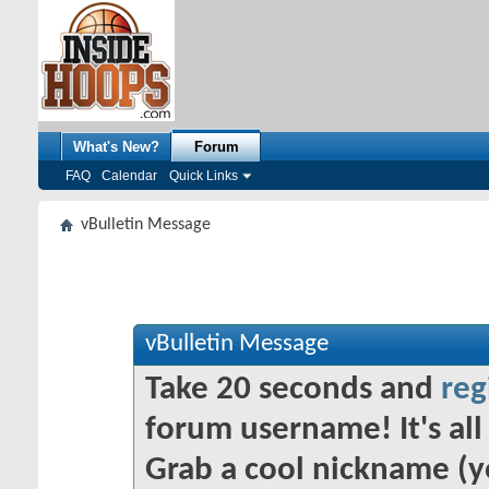
What's New?
Forum
FAQ
Calendar
Quick Links
vBulletin Message
vBulletin Message
Take 20 seconds and
reg
forum username! It's all 
Grab a cool nickname (y