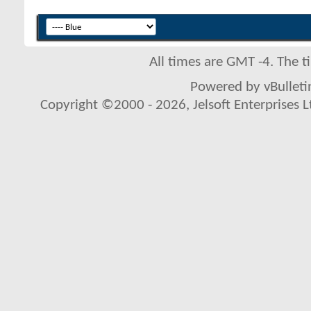
All times are GMT -4. The 
Powered by vBulletin
Copyright ©2000 - 2026, Jelsoft Enterprises L