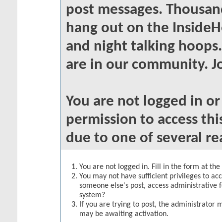
post messages. Thousand
hang out on the InsideH
and night talking hoops
are in our community. Jo
You are not logged in o
permission to access thi
due to one of several re
You are not logged in. Fill in the form at th
You may not have sufficient privileges to acc
someone else's post, access administrative 
system?
If you are trying to post, the administrator 
may be awaiting activation.