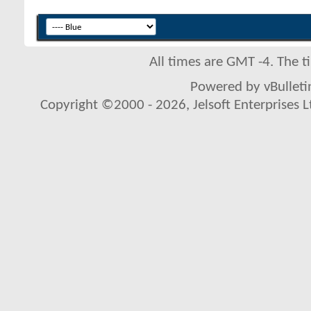
All times are GMT -4. The 
Powered by vBulletin
Copyright ©2000 - 2026, Jelsoft Enterprises L