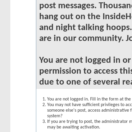
post messages. Thousand
hang out on the InsideH
and night talking hoops
are in our community. Jo
You are not logged in o
permission to access thi
due to one of several re
You are not logged in. Fill in the form at th
You may not have sufficient privileges to acc
someone else's post, access administrative 
system?
If you are trying to post, the administrator 
may be awaiting activation.