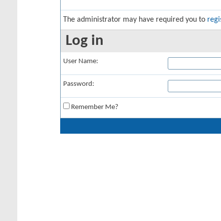
The administrator may have required you to
regi
Log in
User Name:
Password:
Remember Me?