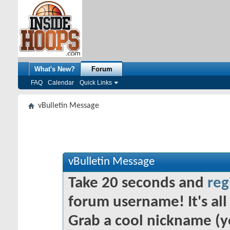
What's New?
Forum
FAQ
Calendar
Quick Links
vBulletin Message
vBulletin Message
Take 20 seconds and
reg
forum username! It's all 
Grab a cool nickname (y