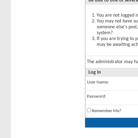
be due to one of severa
You are not logged in
You may not have suff
someone else's post,
system?
If you are trying to 
may be awaiting acti
The administrator may h
Log in
User Name:
Password:
Remember Me?