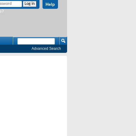
Help
e?
Advanced Search