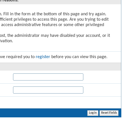
l reasons:
. Fill in the form at the bottom of this page and try again.
icient privileges to access this page. Are you trying to edit
 access administrative features or some other privileged
post, the administrator may have disabled your account, or it
vation.
ave required you to
register
before you can view this page.