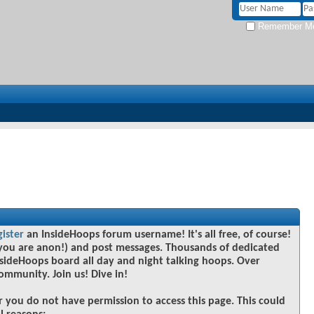
Remember M
gister
an InsideHoops forum username! It's all free, of course!
you are anon!) and post messages. Thousands of dedicated
sideHoops board all day and night talking hoops. Over
community. Join us! Dive in!
r you do not have permission to access this page. This could