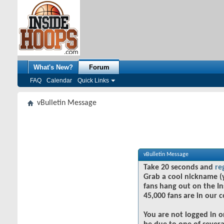
What's New?
Forum
FAQ
Calendar
Quick Links
vBulletin Message
vBulletin Message
Take 20 seconds and
re
Grab a cool nickname (
fans hang out on the In
45,000 fans are in our 
You are not logged in o