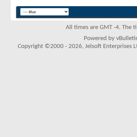
All times are GMT -4. The 
Powered by vBulletin
Copyright ©2000 - 2026, Jelsoft Enterprises L