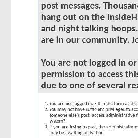
post messages. Thousand
hang out on the InsideH
and night talking hoops
are in our community. Jo
You are not logged in o
permission to access thi
due to one of several re
You are not logged in. Fill in the form at th
You may not have sufficient privileges to acc
someone else's post, access administrative 
system?
If you are trying to post, the administrator 
may be awaiting activation.