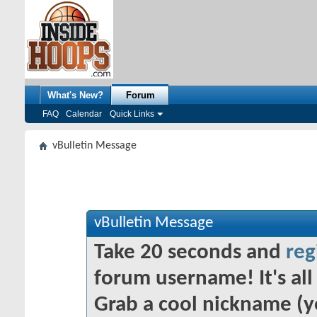
What's New?
Forum
FAQ
Calendar
Quick Links
vBulletin Message
vBulletin Message
Take 20 seconds and
reg
forum username! It's all 
Grab a cool nickname (y