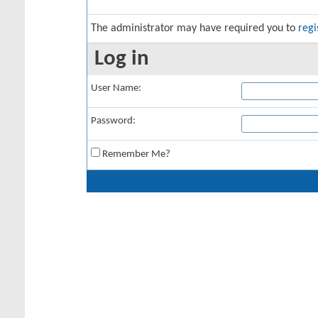
The administrator may have required you to
regi
Log in
User Name:
Password:
Remember Me?