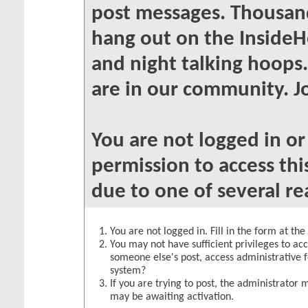
post messages. Thousand
hang out on the InsideH
and night talking hoops
are in our community. Jo
You are not logged in o
permission to access thi
due to one of several re
You are not logged in. Fill in the form at th
You may not have sufficient privileges to acc
someone else's post, access administrative 
system?
If you are trying to post, the administrator 
may be awaiting activation.