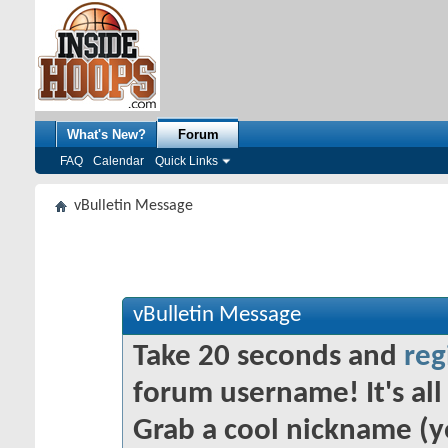
What's New?
Forum
FAQ
Calendar
Quick Links
vBulletin Message
vBulletin Message
Take 20 seconds and
reg
forum username! It's all 
Grab a cool nickname (y