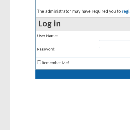
The administrator may have required you to
regi
Log in
User Name:
Password:
Remember Me?