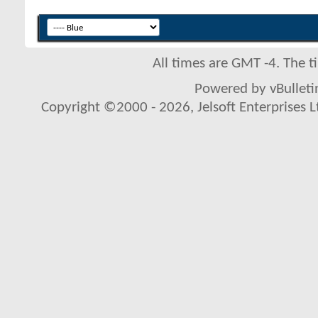
All times are GMT -4. The 
Powered by vBulletin
Copyright ©2000 - 2026, Jelsoft Enterprises L