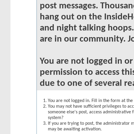
post messages. Thousand
hang out on the InsideH
and night talking hoops
are in our community. Jo
You are not logged in o
permission to access thi
due to one of several re
You are not logged in. Fill in the form at th
You may not have sufficient privileges to acc
someone else's post, access administrative 
system?
If you are trying to post, the administrator 
may be awaiting activation.