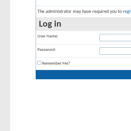
The administrator may have required you to
regi
Log in
User Name:
Password:
Remember Me?