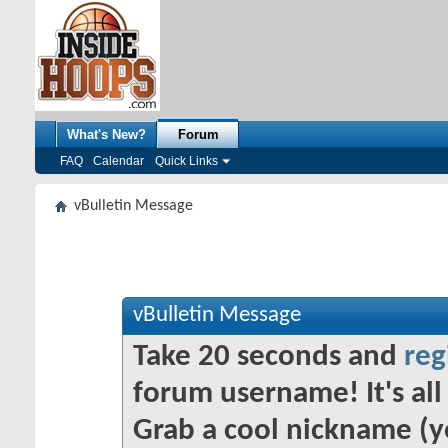
What's New?
Forum
FAQ
Calendar
Quick Links
vBulletin Message
vBulletin Message
Take 20 seconds and
reg
forum username! It's all 
Grab a cool nickname (y