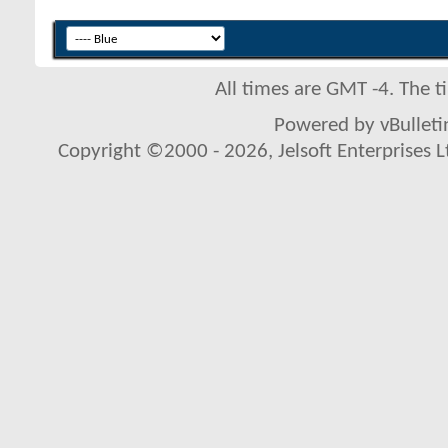
All times are GMT -4. The 
Powered by vBulletin
Copyright ©2000 - 2026, Jelsoft Enterprises L