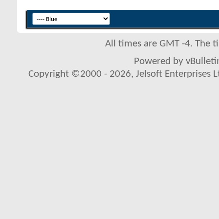
All times are GMT -4. The 
Powered by vBulletin
Copyright ©2000 - 2026, Jelsoft Enterprises L