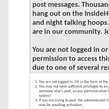
post messages. Thousand
hang out on the InsideH
and night talking hoops
are in our community. Jo
You are not logged in o
permission to access thi
due to one of several re
You are not logged in. Fill in the form at th
You may not have sufficient privileges to acc
someone else's post, access administrative 
system?
If you are trying to post, the administrator 
may be awaiting activation.