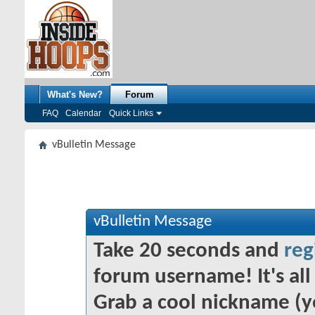
What's New?
Forum
FAQ
Calendar
Quick Links
vBulletin Message
vBulletin Message
Take 20 seconds and
reg
forum username! It's all 
Grab a cool nickname (y