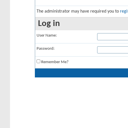
The administrator may have required you to
regi
Log in
User Name:
Password:
Remember Me?