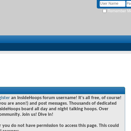
Remember M
gister
an InsideHoops forum username! It's all free, of course!
you are anon!) and post messages. Thousands of dedicated
sideHoops board all day and night talking hoops. Over
community. Join us! Dive in!
r you do not have permission to access this page. This could