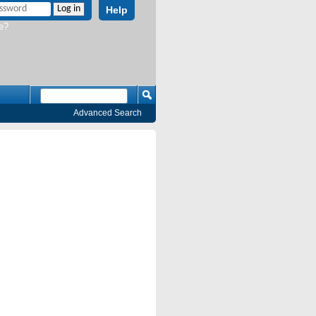
Help
e?
Advanced Search