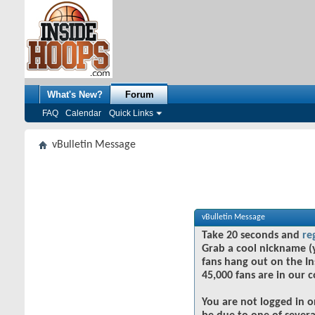
What's New?
Forum
FAQ
Calendar
Quick Links
vBulletin Message
vBulletin Message
Take 20 seconds and
re
Grab a cool nickname (
fans hang out on the In
45,000 fans are in our 
You are not logged in o