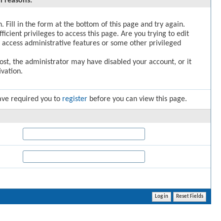
l reasons:
. Fill in the form at the bottom of this page and try again.
icient privileges to access this page. Are you trying to edit
 access administrative features or some other privileged
post, the administrator may have disabled your account, or it
vation.
ave required you to
register
before you can view this page.