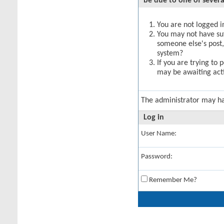
be due to one of severa
You are not logged in
You may not have suff
someone else's post,
system?
If you are trying to 
may be awaiting acti
The administrator may h
Log in
User Name:
Password:
Remember Me?