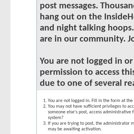
post messages. Thousand
hang out on the InsideH
and night talking hoops
are in our community. Jo
You are not logged in o
permission to access thi
due to one of several re
You are not logged in. Fill in the form at th
You may not have sufficient privileges to acc
someone else's post, access administrative 
system?
If you are trying to post, the administrator 
may be awaiting activation.