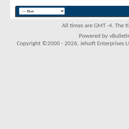
All times are GMT -4. The 
Powered by vBulletin
Copyright ©2000 - 2026, Jelsoft Enterprises L