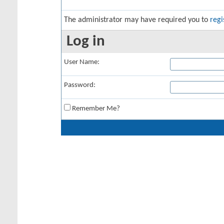
The administrator may have required you to
regi
Log in
User Name:
Password:
Remember Me?