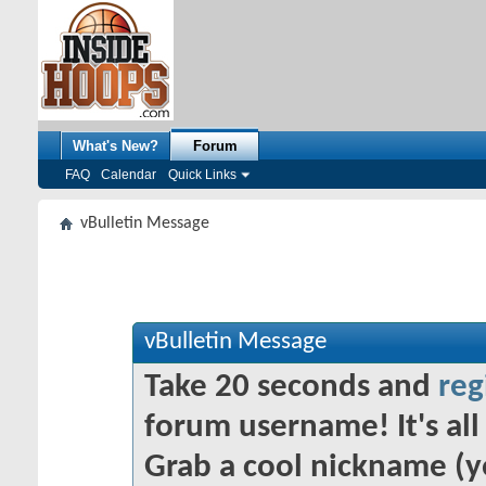
What's New?
Forum
FAQ
Calendar
Quick Links
vBulletin Message
vBulletin Message
Take 20 seconds and
reg
forum username! It's all 
Grab a cool nickname (y