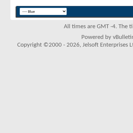
All times are GMT -4. The 
Powered by vBulletin
Copyright ©2000 - 2026, Jelsoft Enterprises L