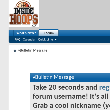
What's New?
Forum
FAQ
Calendar
Quick Links
vBulletin Message
vBulletin Message
Take 20 seconds and
reg
forum username! It's all 
Grab a cool nickname (y