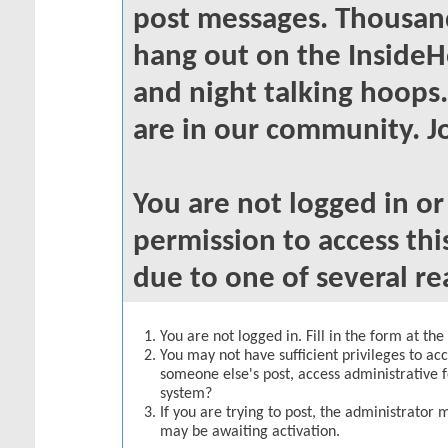
post messages. Thousand
hang out on the InsideH
and night talking hoops
are in our community. Jo
You are not logged in o
permission to access thi
due to one of several re
You are not logged in. Fill in the form at th
You may not have sufficient privileges to acc
someone else's post, access administrative 
system?
If you are trying to post, the administrator 
may be awaiting activation.