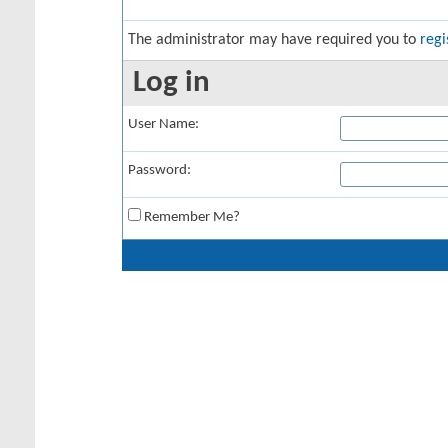
The administrator may have required you to
regi
Log in
User Name:
Password:
Remember Me?