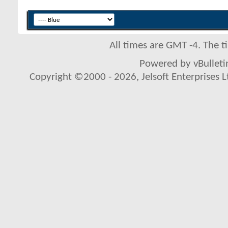
All times are GMT -4. The 
Powered by vBulletin
Copyright ©2000 - 2026, Jelsoft Enterprises L