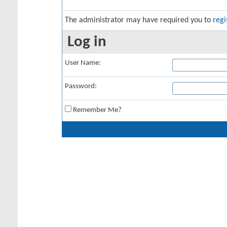
The administrator may have required you to
regi
Log in
User Name:
Password:
Remember Me?