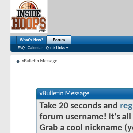
What's New?
Forum
FAQ
Calendar
Quick Links
vBulletin Message
vBulletin Message
Take 20 seconds and
reg
forum username! It's all 
Grab a cool nickname (y