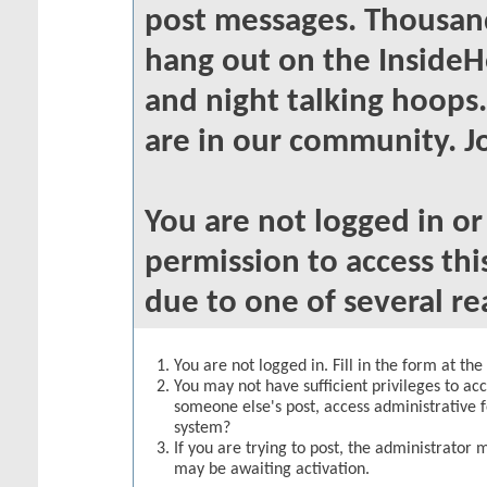
post messages. Thousand
hang out on the InsideH
and night talking hoops
are in our community. Jo
You are not logged in o
permission to access thi
due to one of several re
You are not logged in. Fill in the form at th
You may not have sufficient privileges to acc
someone else's post, access administrative 
system?
If you are trying to post, the administrator 
may be awaiting activation.