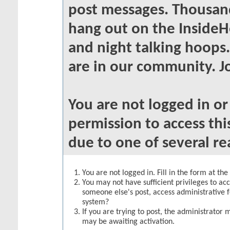
post messages. Thousand
hang out on the InsideH
and night talking hoops
are in our community. Jo
You are not logged in o
permission to access thi
due to one of several re
You are not logged in. Fill in the form at th
You may not have sufficient privileges to acc
someone else's post, access administrative 
system?
If you are trying to post, the administrator 
may be awaiting activation.