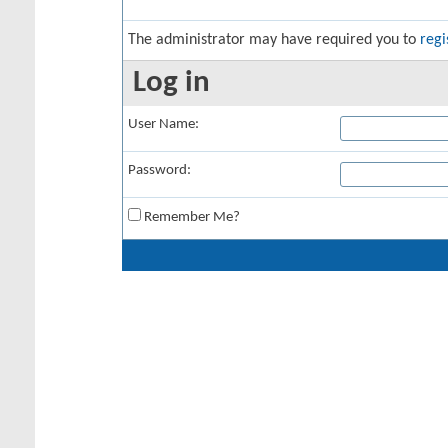
The administrator may have required you to
regi
Log in
User Name:
Password:
Remember Me?