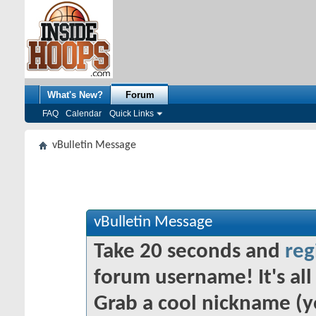
What's New?
Forum
FAQ
Calendar
Quick Links
vBulletin Message
vBulletin Message
Take 20 seconds and
reg
forum username! It's all 
Grab a cool nickname (y