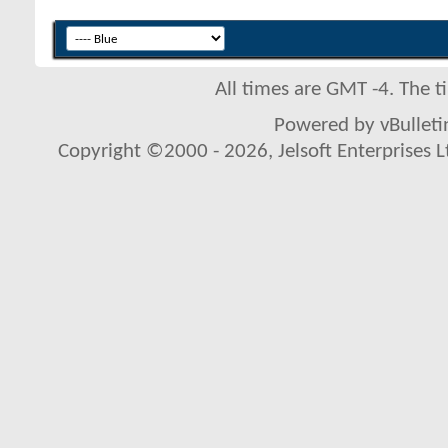
All times are GMT -4. The 
Powered by vBulletin
Copyright ©2000 - 2026, Jelsoft Enterprises L