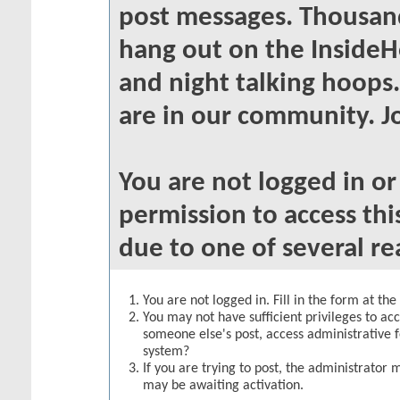
post messages. Thousand
hang out on the InsideH
and night talking hoops
are in our community. Jo
You are not logged in o
permission to access thi
due to one of several re
You are not logged in. Fill in the form at th
You may not have sufficient privileges to acc
someone else's post, access administrative 
system?
If you are trying to post, the administrator 
may be awaiting activation.