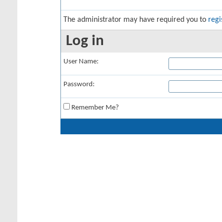
The administrator may have required you to
regi
Log in
User Name:
Password:
Remember Me?