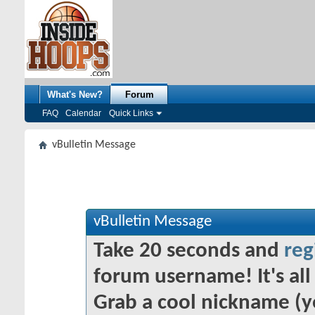
What's New?
Forum
FAQ
Calendar
Quick Links
vBulletin Message
vBulletin Message
Take 20 seconds and
reg
forum username! It's all 
Grab a cool nickname (y