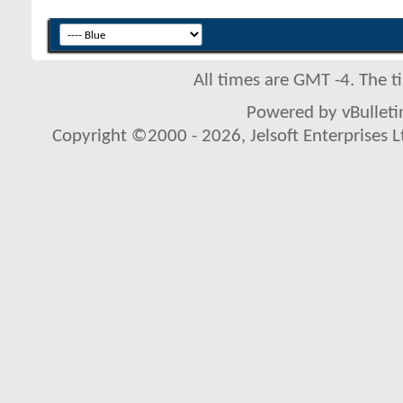
All times are GMT -4. The 
Powered by vBulletin
Copyright ©2000 - 2026, Jelsoft Enterprises L