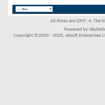
All times are GMT -4. The 
Powered by vBulletin
Copyright ©2000 - 2026, Jelsoft Enterprises L