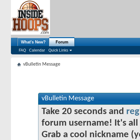
What's New?
Forum
FAQ
Calendar
Quick Links
vBulletin Message
vBulletin Message
Take 20 seconds and
reg
forum username! It's all 
Grab a cool nickname (y