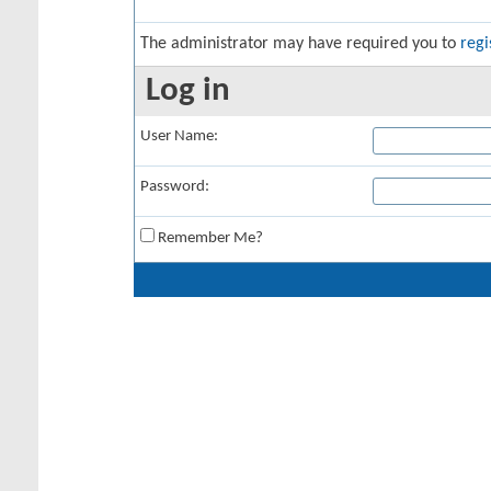
The administrator may have required you to
regi
Log in
User Name:
Password:
Remember Me?