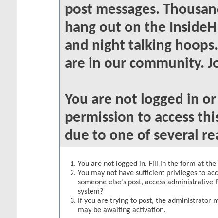
post messages. Thousand
hang out on the InsideH
and night talking hoops
are in our community. Jo
You are not logged in o
permission to access thi
due to one of several re
You are not logged in. Fill in the form at th
You may not have sufficient privileges to acc
someone else's post, access administrative 
system?
If you are trying to post, the administrator 
may be awaiting activation.