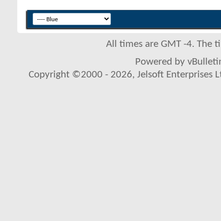
All times are GMT -4. The 
Powered by vBulletin
Copyright ©2000 - 2026, Jelsoft Enterprises L