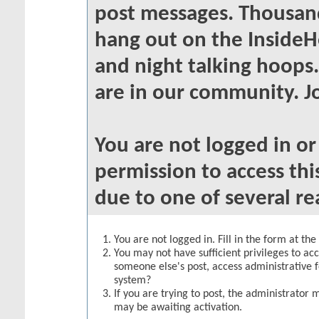
post messages. Thousand
hang out on the InsideH
and night talking hoops
are in our community. Jo
You are not logged in o
permission to access thi
due to one of several re
You are not logged in. Fill in the form at th
You may not have sufficient privileges to acc
someone else's post, access administrative 
system?
If you are trying to post, the administrator 
may be awaiting activation.