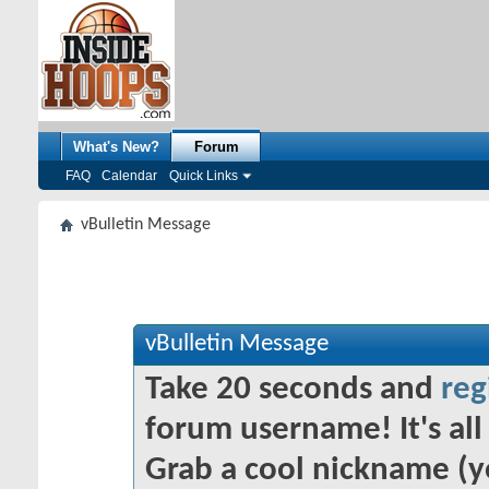
What's New?
Forum
FAQ
Calendar
Quick Links
vBulletin Message
vBulletin Message
Take 20 seconds and
reg
forum username! It's all 
Grab a cool nickname (y