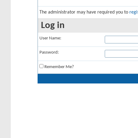
The administrator may have required you to
regi
Log in
User Name:
Password:
Remember Me?