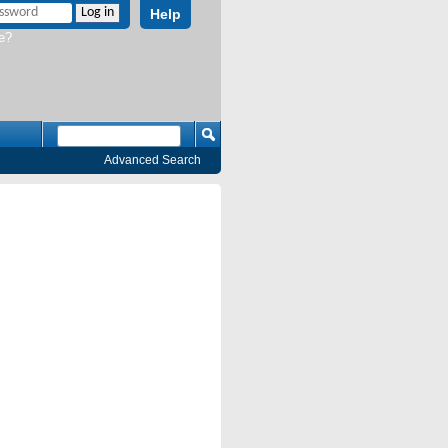
Help
e?
Advanced Search