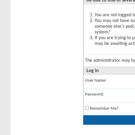
be due to one of severa
You are not logged in
You may not have suff
someone else's post,
system?
If you are trying to 
may be awaiting acti
The administrator may h
Log in
User Name:
Password:
Remember Me?