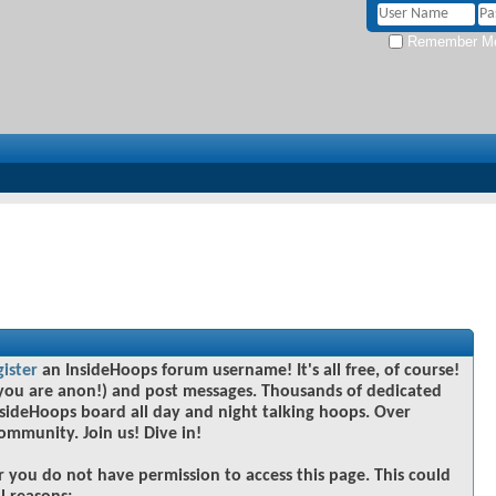
Remember M
gister
an InsideHoops forum username! It's all free, of course!
you are anon!) and post messages. Thousands of dedicated
sideHoops board all day and night talking hoops. Over
community. Join us! Dive in!
r you do not have permission to access this page. This could