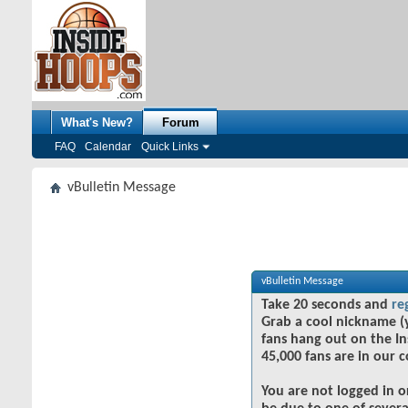
What's New?
Forum
FAQ
Calendar
Quick Links
vBulletin Message
vBulletin Message
Take 20 seconds and
re
Grab a cool nickname (
fans hang out on the In
45,000 fans are in our 
You are not logged in o