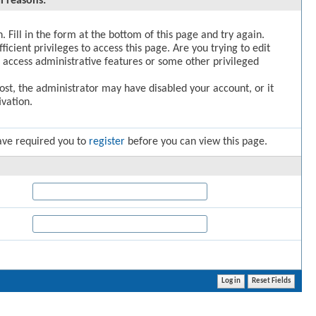
l reasons:
. Fill in the form at the bottom of this page and try again.
icient privileges to access this page. Are you trying to edit
 access administrative features or some other privileged
post, the administrator may have disabled your account, or it
vation.
ave required you to
register
before you can view this page.