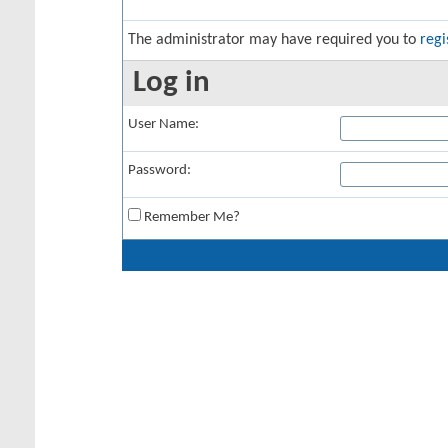
The administrator may have required you to
regi
Log in
User Name:
Password:
Remember Me?