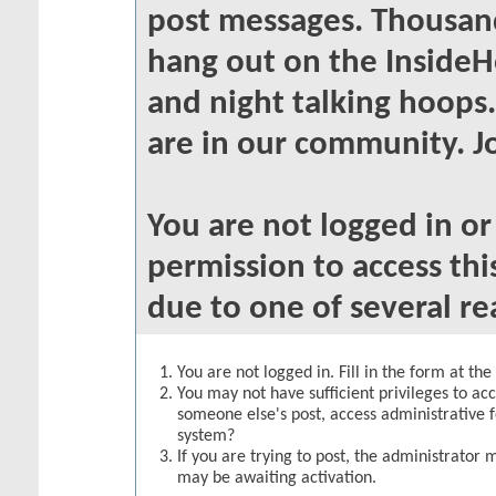
post messages. Thousand
hang out on the InsideH
and night talking hoops
are in our community. Jo
You are not logged in o
permission to access thi
due to one of several re
You are not logged in. Fill in the form at th
You may not have sufficient privileges to acc
someone else's post, access administrative 
system?
If you are trying to post, the administrator 
may be awaiting activation.