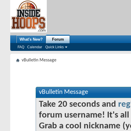
What's New?
Forum
FAQ
Calendar
Quick Links
vBulletin Message
vBulletin Message
Take 20 seconds and
reg
forum username! It's all 
Grab a cool nickname (y