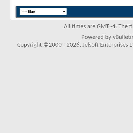
All times are GMT -4. The 
Powered by vBulletin
Copyright ©2000 - 2026, Jelsoft Enterprises L