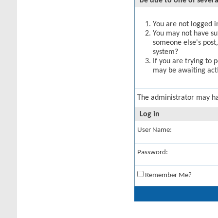
be due to one of severa
You are not logged in
You may not have suff
someone else's post,
system?
If you are trying to 
may be awaiting acti
The administrator may h
Log in
User Name:
Password:
Remember Me?