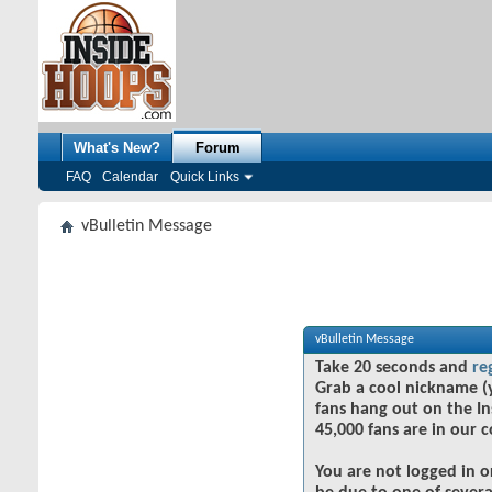
What's New?
Forum
FAQ
Calendar
Quick Links
vBulletin Message
vBulletin Message
Take 20 seconds and
re
Grab a cool nickname (
fans hang out on the In
45,000 fans are in our 
You are not logged in o