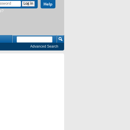
Help
e?
Advanced Search