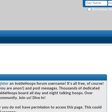
Remember M
gister
an InsideHoops forum username! It's all free, of course!
you are anon!) and post messages. Thousands of dedicated
sideHoops board all day and night talking hoops. Over
community. Join us! Dive in!
r you do not have permission to access this page. This could