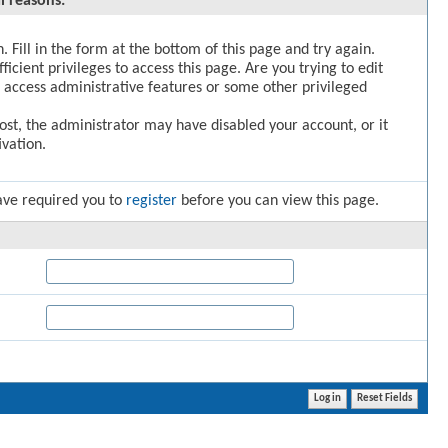
l reasons:
. Fill in the form at the bottom of this page and try again.
icient privileges to access this page. Are you trying to edit
 access administrative features or some other privileged
post, the administrator may have disabled your account, or it
vation.
ave required you to
register
before you can view this page.