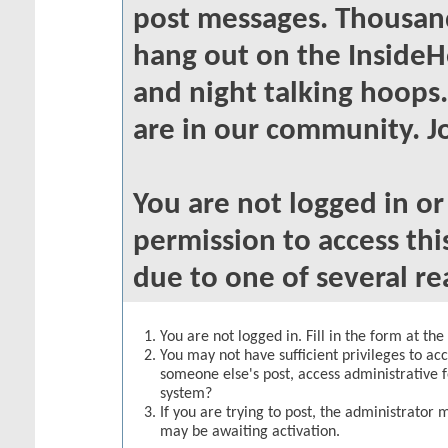
post messages. Thousand
hang out on the InsideH
and night talking hoops
are in our community. Jo
You are not logged in o
permission to access thi
due to one of several re
You are not logged in. Fill in the form at th
You may not have sufficient privileges to acc
someone else's post, access administrative 
system?
If you are trying to post, the administrator 
may be awaiting activation.