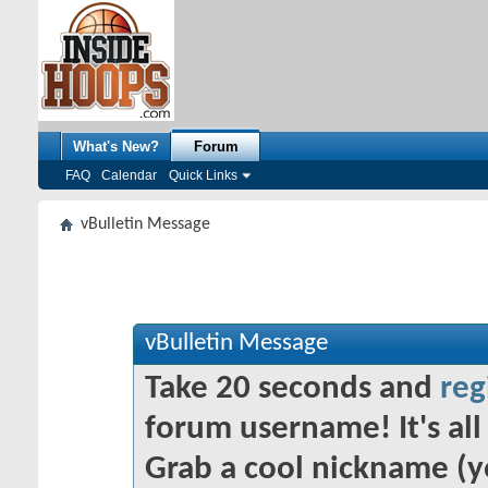
What's New?
Forum
FAQ
Calendar
Quick Links
vBulletin Message
vBulletin Message
Take 20 seconds and
reg
forum username! It's all 
Grab a cool nickname (y