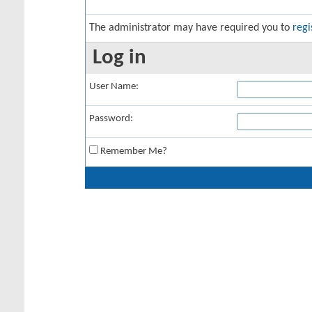
The administrator may have required you to
regi
Log in
User Name:
Password:
Remember Me?