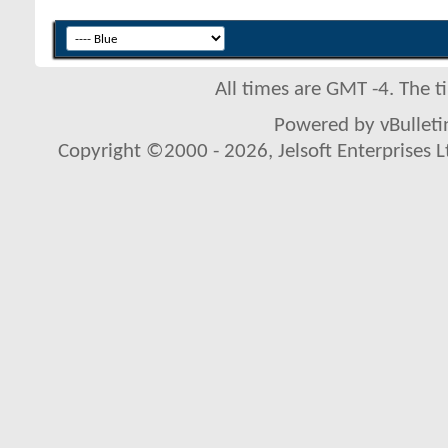
All times are GMT -4. The 
Powered by vBulletin
Copyright ©2000 - 2026, Jelsoft Enterprises L