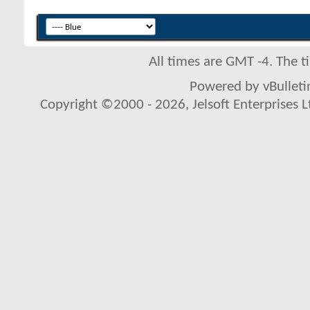
All times are GMT -4. The 
Powered by vBulletin
Copyright ©2000 - 2026, Jelsoft Enterprises L