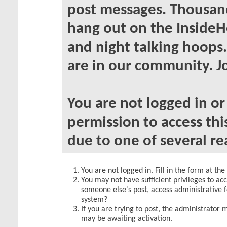
post messages. Thousand
hang out on the InsideH
and night talking hoops
are in our community. Jo
You are not logged in o
permission to access thi
due to one of several re
You are not logged in. Fill in the form at th
You may not have sufficient privileges to acc
someone else's post, access administrative 
system?
If you are trying to post, the administrator 
may be awaiting activation.