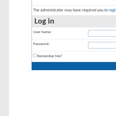
The administrator may have required you to
regi
Log in
User Name:
Password:
Remember Me?