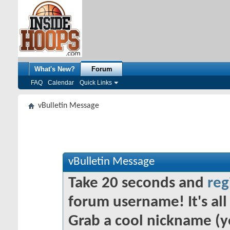
What's New?
Forum
FAQ
Calendar
Quick Links
vBulletin Message
vBulletin Message
Take 20 seconds and
reg
forum username! It's all 
Grab a cool nickname (y