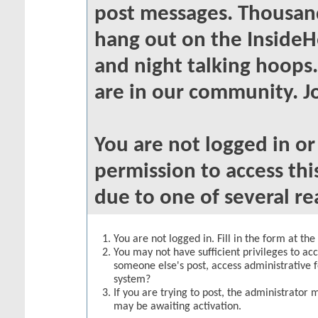
post messages. Thousand
hang out on the InsideH
and night talking hoops
are in our community. Jo
You are not logged in o
permission to access thi
due to one of several re
You are not logged in. Fill in the form at th
You may not have sufficient privileges to acc
someone else's post, access administrative 
system?
If you are trying to post, the administrator 
may be awaiting activation.