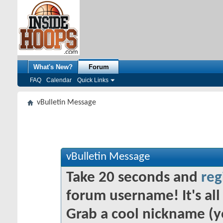
What's New?
Forum
FAQ
Calendar
Quick Links
vBulletin Message
vBulletin Message
Take 20 seconds and
reg
forum username! It's all 
Grab a cool nickname (y