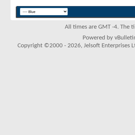
All times are GMT -4. The 
Powered by vBulletin
Copyright ©2000 - 2026, Jelsoft Enterprises L