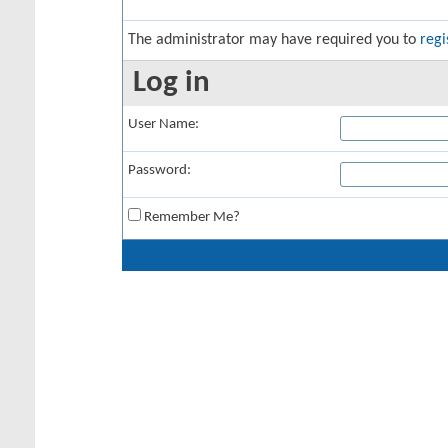
The administrator may have required you to
regi
Log in
User Name:
Password:
Remember Me?