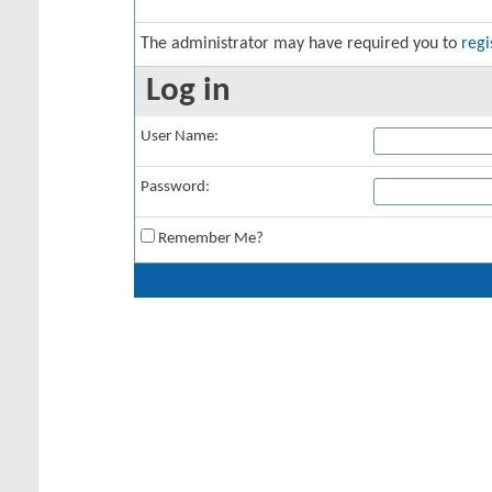
The administrator may have required you to
regi
Log in
User Name:
Password:
Remember Me?