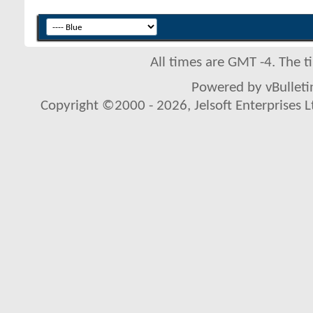
All times are GMT -4. The 
Powered by vBulletin
Copyright ©2000 - 2026, Jelsoft Enterprises L