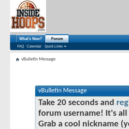
What's New?
Forum
FAQ
Calendar
Quick Links
vBulletin Message
vBulletin Message
Take 20 seconds and
reg
forum username! It's all 
Grab a cool nickname (y