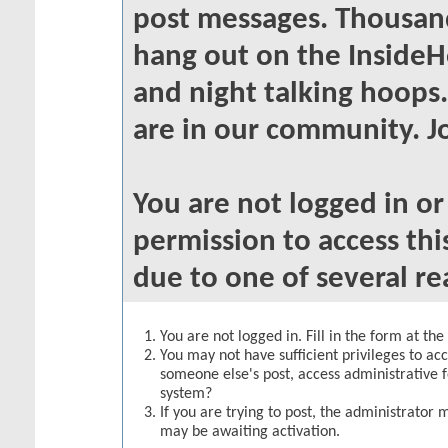
post messages. Thousand
hang out on the InsideH
and night talking hoops
are in our community. Jo
You are not logged in o
permission to access thi
due to one of several re
You are not logged in. Fill in the form at th
You may not have sufficient privileges to acc
someone else's post, access administrative 
system?
If you are trying to post, the administrator 
may be awaiting activation.