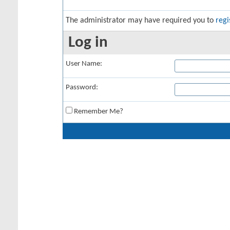
The administrator may have required you to
regi
Log in
User Name:
Password:
Remember Me?