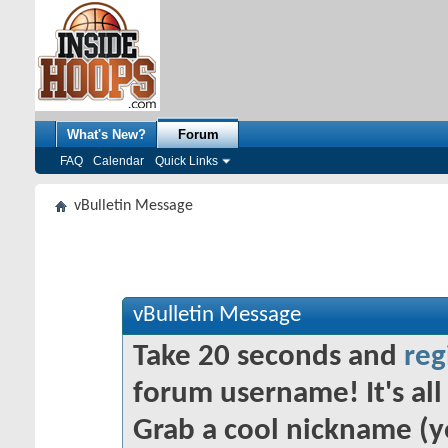
What's New?
Forum
FAQ
Calendar
Quick Links
vBulletin Message
vBulletin Message
Take 20 seconds and
reg
forum username! It's all 
Grab a cool nickname (y