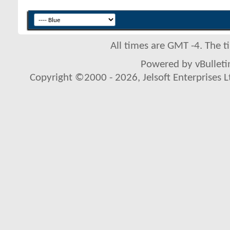
All times are GMT -4. The 
Powered by vBulletin
Copyright ©2000 - 2026, Jelsoft Enterprises L