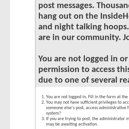
post messages. Thousand
hang out on the InsideH
and night talking hoops
are in our community. Jo
You are not logged in o
permission to access thi
due to one of several re
You are not logged in. Fill in the form at th
You may not have sufficient privileges to acc
someone else's post, access administrative 
system?
If you are trying to post, the administrator 
may be awaiting activation.