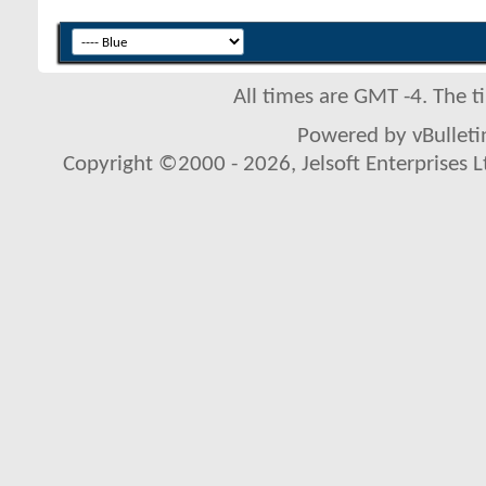
All times are GMT -4. The 
Powered by vBulletin
Copyright ©2000 - 2026, Jelsoft Enterprises L