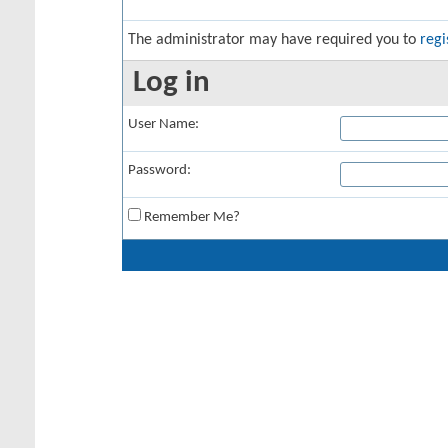
The administrator may have required you to
regi
Log in
User Name:
Password:
Remember Me?