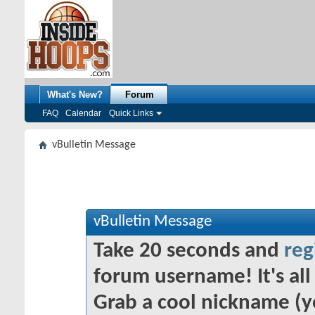
What's New?
Forum
FAQ
Calendar
Quick Links
vBulletin Message
vBulletin Message
Take 20 seconds and
reg
forum username! It's all 
Grab a cool nickname (y