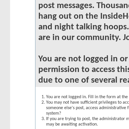
post messages. Thousand
hang out on the InsideH
and night talking hoops
are in our community. Jo
You are not logged in o
permission to access thi
due to one of several re
You are not logged in. Fill in the form at th
You may not have sufficient privileges to acc
someone else's post, access administrative 
system?
If you are trying to post, the administrator 
may be awaiting activation.