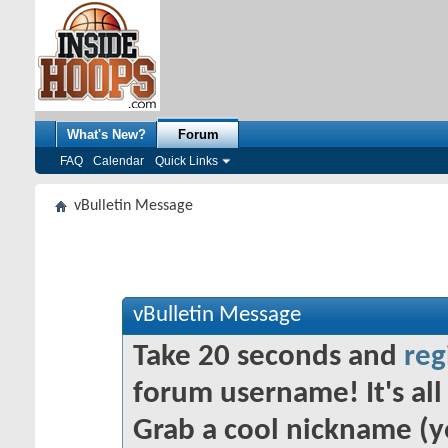
What's New?
Forum
FAQ
Calendar
Quick Links
vBulletin Message
vBulletin Message
Take 20 seconds and
reg
forum username! It's all 
Grab a cool nickname (y