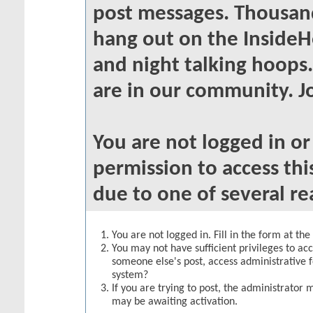
post messages. Thousand
hang out on the InsideH
and night talking hoops
are in our community. Jo
You are not logged in o
permission to access thi
due to one of several re
You are not logged in. Fill in the form at th
You may not have sufficient privileges to acc
someone else's post, access administrative 
system?
If you are trying to post, the administrator 
may be awaiting activation.