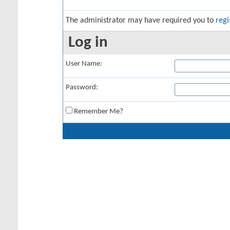
The administrator may have required you to
regi
Log in
User Name:
Password:
Remember Me?