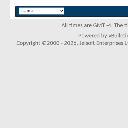
All times are GMT -4. The 
Powered by vBulletin
Copyright ©2000 - 2026, Jelsoft Enterprises L