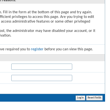
l reasons:
. Fill in the form at the bottom of this page and try again.
icient privileges to access this page. Are you trying to edit
 access administrative features or some other privileged
post, the administrator may have disabled your account, or it
vation.
ave required you to
register
before you can view this page.