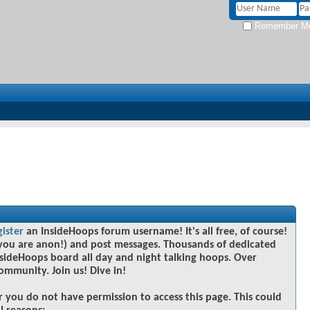
Remember M
gister
an InsideHoops forum username! It's all free, of course!
you are anon!) and post messages. Thousands of dedicated
sideHoops board all day and night talking hoops. Over
community. Join us! Dive in!
r you do not have permission to access this page. This could