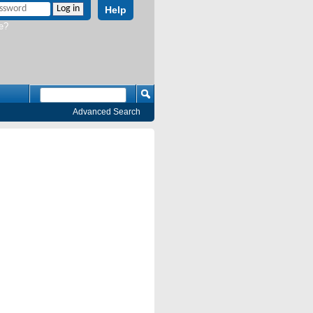
Help
e?
Advanced Search