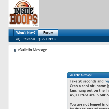
What's New?
Forum
FAQ
Calendar
Quick Links
vBulletin Message
vBulletin Message
Take 20 seconds and
re
Grab a cool nickname (
fans hang out on the In
45,000 fans are in our 
You are not logged in o