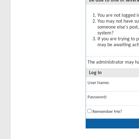
be due to one of severa
You are not logged in
You may not have suff
someone else's post,
system?
If you are trying to 
may be awaiting acti
The administrator may h
Log in
User Name:
Password:
Remember Me?