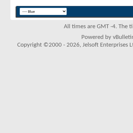
All times are GMT -4. The 
Powered by vBulletin
Copyright ©2000 - 2026, Jelsoft Enterprises L