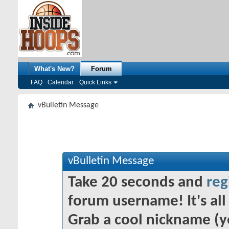
What's New?
Forum
FAQ
Calendar
Quick Links
vBulletin Message
vBulletin Message
Take 20 seconds and
reg
forum username! It's all 
Grab a cool nickname (y