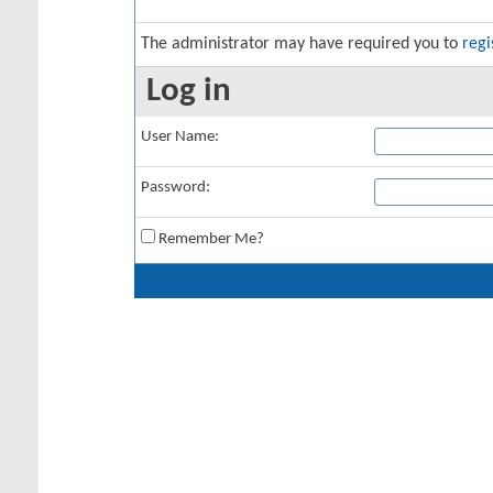
The administrator may have required you to
regi
Log in
User Name:
Password:
Remember Me?