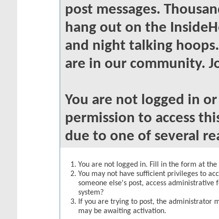
post messages. Thousand
hang out on the InsideH
and night talking hoops
are in our community. Jo
You are not logged in o
permission to access thi
due to one of several re
You are not logged in. Fill in the form at th
You may not have sufficient privileges to acc
someone else's post, access administrative 
system?
If you are trying to post, the administrator 
may be awaiting activation.