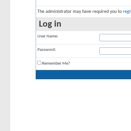
The administrator may have required you to
regi
Log in
User Name:
Password:
Remember Me?