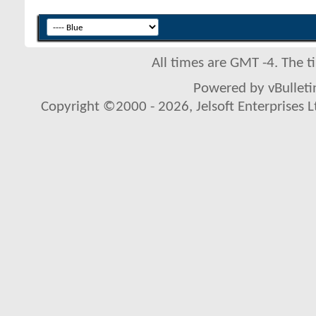
All times are GMT -4. The 
Powered by vBulletin
Copyright ©2000 - 2026, Jelsoft Enterprises L