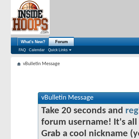
What's New?
Forum
FAQ
Calendar
Quick Links
vBulletin Message
vBulletin Message
Take 20 seconds and
reg
forum username! It's all 
Grab a cool nickname (y