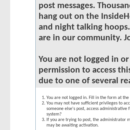
post messages. Thousand
hang out on the InsideH
and night talking hoops
are in our community. Jo
You are not logged in o
permission to access thi
due to one of several re
You are not logged in. Fill in the form at th
You may not have sufficient privileges to acc
someone else's post, access administrative 
system?
If you are trying to post, the administrator 
may be awaiting activation.