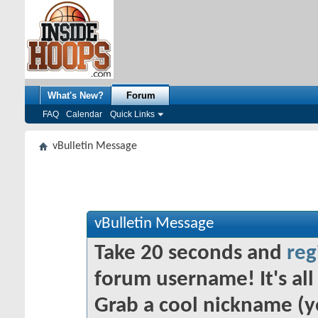
What's New?
Forum
FAQ
Calendar
Quick Links
vBulletin Message
vBulletin Message
Take 20 seconds and
reg
forum username! It's all 
Grab a cool nickname (y