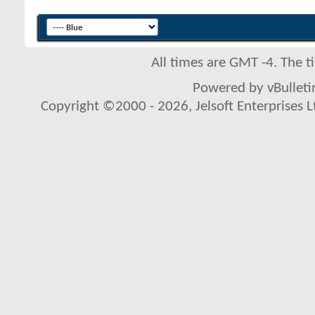
All times are GMT -4. The 
Powered by vBulletin
Copyright ©2000 - 2026, Jelsoft Enterprises L