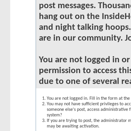
post messages. Thousand
hang out on the InsideH
and night talking hoops
are in our community. Jo
You are not logged in o
permission to access thi
due to one of several re
You are not logged in. Fill in the form at th
You may not have sufficient privileges to acc
someone else's post, access administrative 
system?
If you are trying to post, the administrator 
may be awaiting activation.