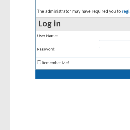
The administrator may have required you to
regi
Log in
User Name:
Password:
Remember Me?