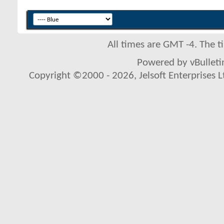
All times are GMT -4. The 
Powered by vBulletin
Copyright ©2000 - 2026, Jelsoft Enterprises L