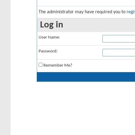
The administrator may have required you to
regi
Log in
User Name:
Password:
Remember Me?