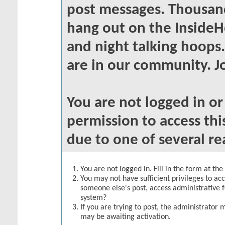
post messages. Thousand
hang out on the InsideH
and night talking hoops
are in our community. Jo
You are not logged in o
permission to access thi
due to one of several re
You are not logged in. Fill in the form at th
You may not have sufficient privileges to acc
someone else's post, access administrative 
system?
If you are trying to post, the administrator 
may be awaiting activation.