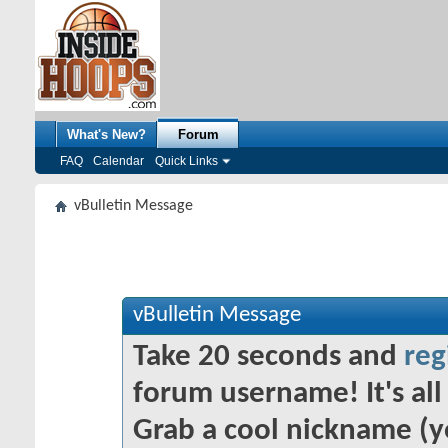
What's New?
Forum
FAQ
Calendar
Quick Links
vBulletin Message
vBulletin Message
Take 20 seconds and
reg
forum username! It's all 
Grab a cool nickname (y