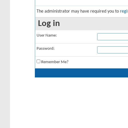
The administrator may have required you to
regi
Log in
User Name:
Password:
Remember Me?