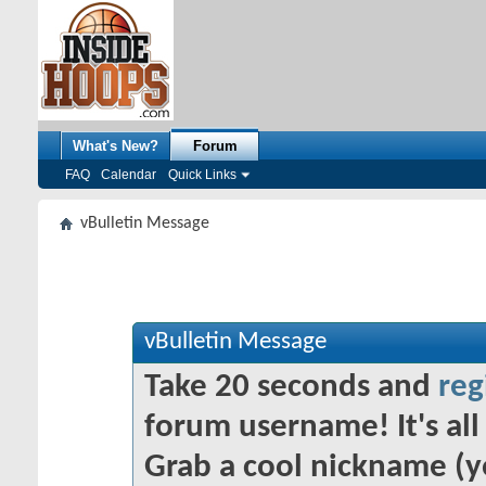
What's New?
Forum
FAQ
Calendar
Quick Links
vBulletin Message
vBulletin Message
Take 20 seconds and
reg
forum username! It's all 
Grab a cool nickname (y