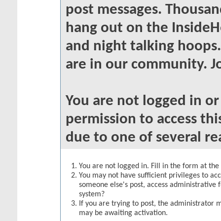
post messages. Thousand
hang out on the InsideH
and night talking hoops
are in our community. Jo
You are not logged in o
permission to access thi
due to one of several re
You are not logged in. Fill in the form at th
You may not have sufficient privileges to acc
someone else's post, access administrative 
system?
If you are trying to post, the administrator 
may be awaiting activation.