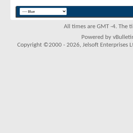
All times are GMT -4. The 
Powered by vBulletin
Copyright ©2000 - 2026, Jelsoft Enterprises L