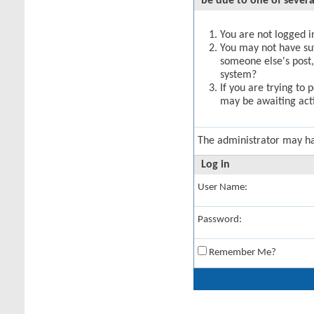
be due to one of severa
You are not logged in
You may not have suff
someone else's post,
system?
If you are trying to 
may be awaiting acti
The administrator may h
Log in
User Name:
Password:
Remember Me?