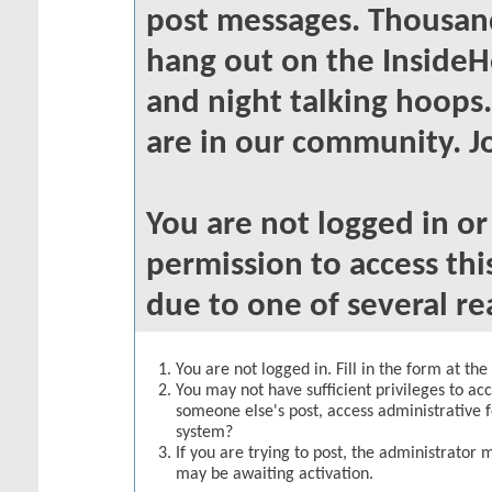
post messages. Thousand
hang out on the InsideH
and night talking hoops
are in our community. Jo
You are not logged in o
permission to access thi
due to one of several re
You are not logged in. Fill in the form at th
You may not have sufficient privileges to acc
someone else's post, access administrative 
system?
If you are trying to post, the administrator 
may be awaiting activation.