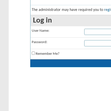
The administrator may have required you to
regi
Log in
User Name:
Password:
Remember Me?