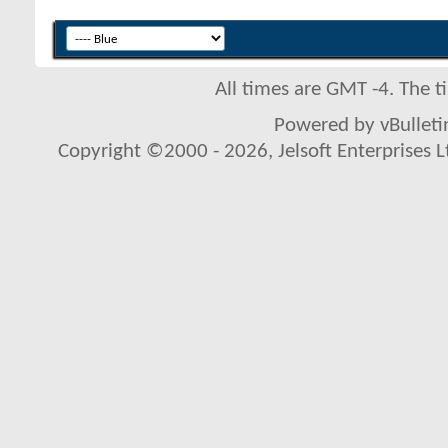
All times are GMT -4. The 
Powered by vBulletin
Copyright ©2000 - 2026, Jelsoft Enterprises L