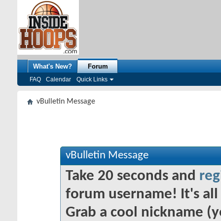
What's New?
Forum
FAQ
Calendar
Quick Links
vBulletin Message
vBulletin Message
Take 20 seconds and
reg
forum username! It's all 
Grab a cool nickname (y