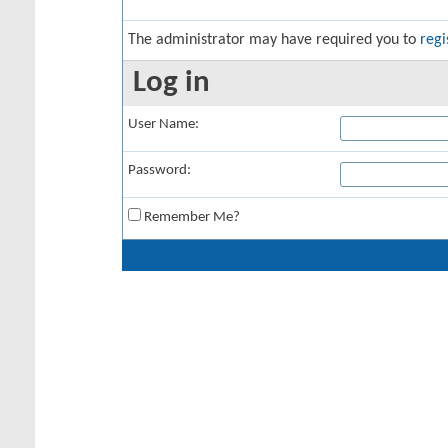
The administrator may have required you to
regi
Log in
User Name:
Password:
Remember Me?