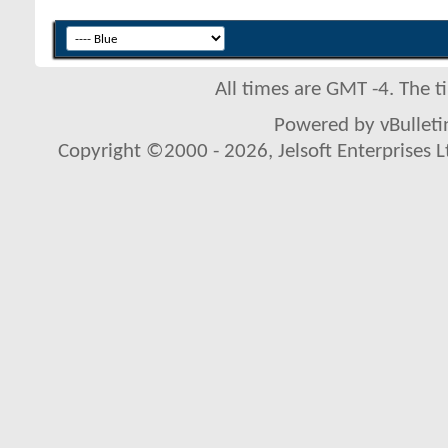
All times are GMT -4. The 
Powered by vBulletin
Copyright ©2000 - 2026, Jelsoft Enterprises L