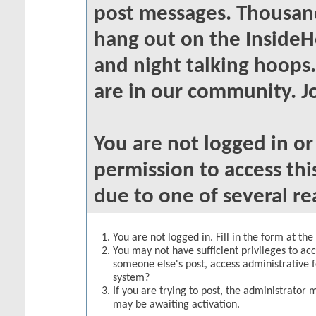
post messages. Thousand
hang out on the InsideH
and night talking hoops
are in our community. Jo
You are not logged in o
permission to access thi
due to one of several re
You are not logged in. Fill in the form at th
You may not have sufficient privileges to acc
someone else's post, access administrative 
system?
If you are trying to post, the administrator 
may be awaiting activation.