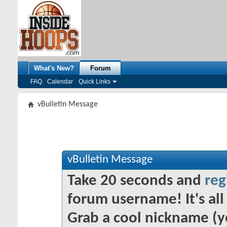
What's New?
Forum
FAQ
Calendar
Quick Links
vBulletin Message
vBulletin Message
Take 20 seconds and
reg
forum username! It's all 
Grab a cool nickname (y