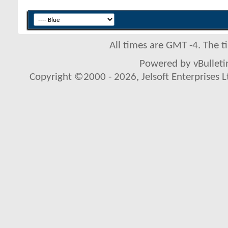
All times are GMT -4. The 
Powered by vBulletin
Copyright ©2000 - 2026, Jelsoft Enterprises L