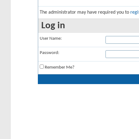
The administrator may have required you to
regi
Log in
User Name:
Password:
Remember Me?