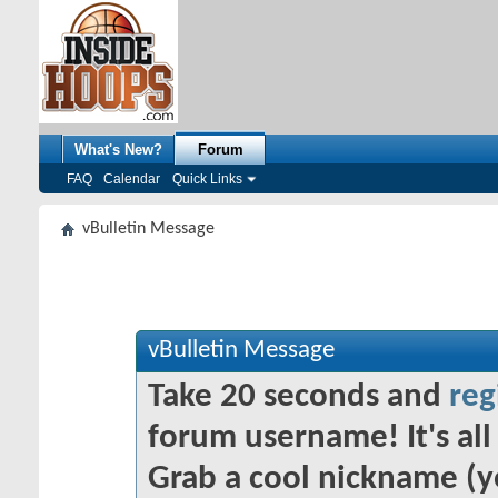
What's New?
Forum
FAQ
Calendar
Quick Links
vBulletin Message
vBulletin Message
Take 20 seconds and
reg
forum username! It's all 
Grab a cool nickname (y