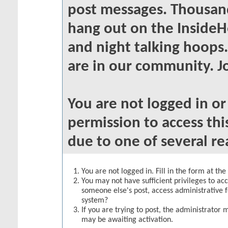
post messages. Thousand
hang out on the InsideH
and night talking hoops
are in our community. Jo
You are not logged in o
permission to access thi
due to one of several re
You are not logged in. Fill in the form at th
You may not have sufficient privileges to acc
someone else's post, access administrative 
system?
If you are trying to post, the administrator 
may be awaiting activation.